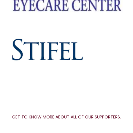
GET TO KNOW MORE ABOUT ALL OF OUR SUPPORTERS.