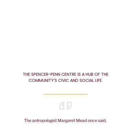
tribute to the remarkable
volunteer spirit of the people
of Spencer.
THE SPENCER-PENN CENTRE IS A HUB OF THE
COMMUNITY’S CIVIC AND SOCIAL LIFE.
The antropologist Margaret Mead once said,