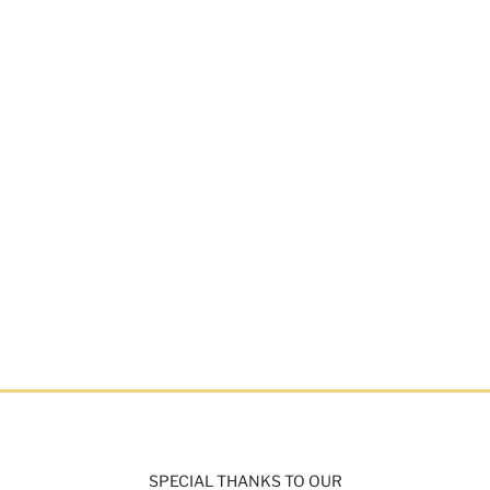
SPECIAL THANKS TO OUR