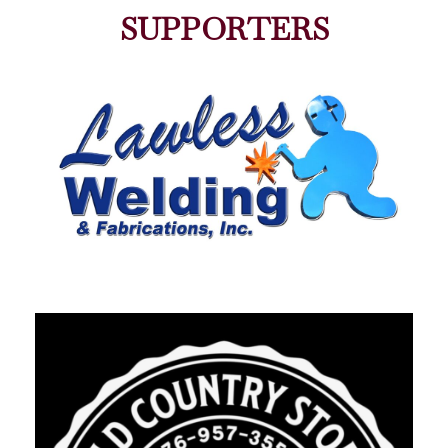
SUPPORTERS