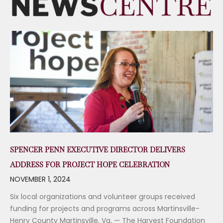
SPENCER PENN EXECUTIVE DIRECTOR DELIVERS
ADDRESS FOR PROJECT HOPE CELEBRATION
NOVEMBER 1, 2024
Six local organizations and volunteer groups received
funding for projects and programs across Martinsville-
Henry County Martinsville, Va. — The Harvest Foundation