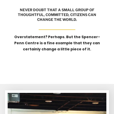
NEVER DOUBT THAT A SMALL GROUP OF
THOUGHTFUL, COMMITTED, CITIZENS CAN
CHANGE THE WORLD.
Overstatement? Perhaps. But the Spencer-
Penn Centre is a fine example that they can
certainly change a little piece of it.