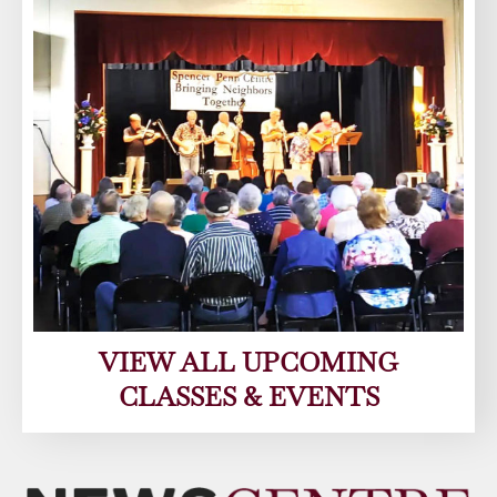
VIEW ALL UPCOMING
CLASSES & EVENTS