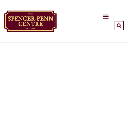
A thriving community
resource and a standing