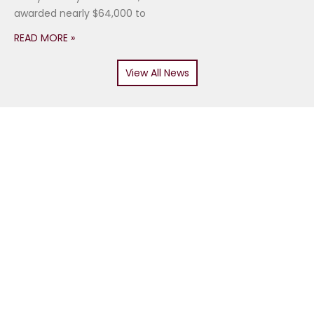
awarded nearly $64,000 to
READ MORE »
View All News