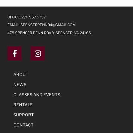
OFFICE: 276.957.5757
EMAIL:
SPENCERPENN04@GMAIL.COM
475 SPENCER PENN ROAD, SPENCER, VA 24165
ABOUT
NEWS
CLASSES AND EVENTS
RENTALS
SUPPORT
CONTACT