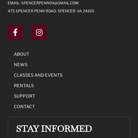
EMAIL:
SPENCERPENN04@GMAIL.COM
475 SPENCER PENN ROAD, SPENCER, VA 24165
ABOUT
NEWS
CLASSES AND EVENTS
RENTALS
SUPPORT
CONTACT
STAY INFORMED