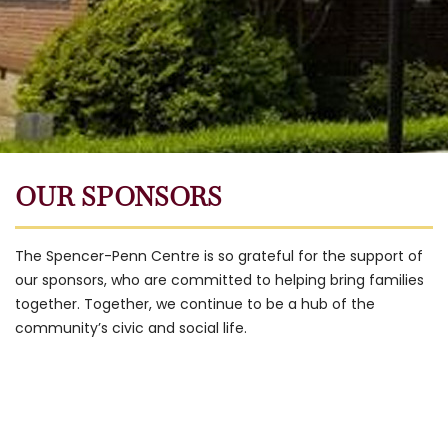
OUR SPONSORS
The Spencer-Penn Centre is so grateful for the support of
our sponsors, who are committed to helping bring families
together. Together, we continue to be a hub of the
community’s civic and social life.