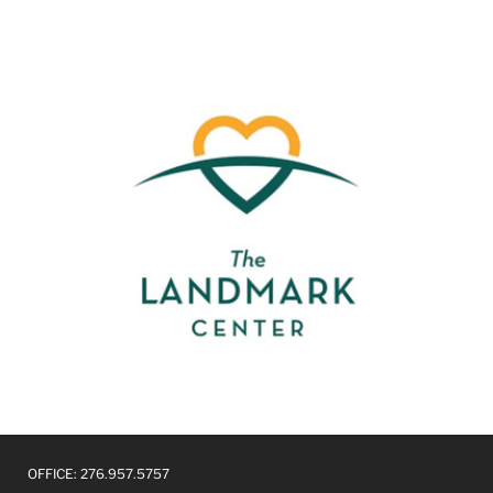
OFFICE: 276.957.5757