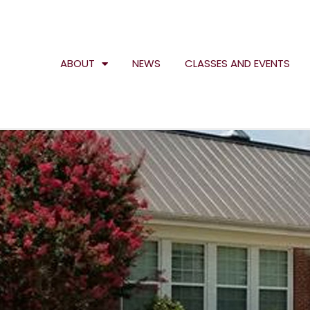
ABOUT
NEWS
CLASSES AND EVENTS