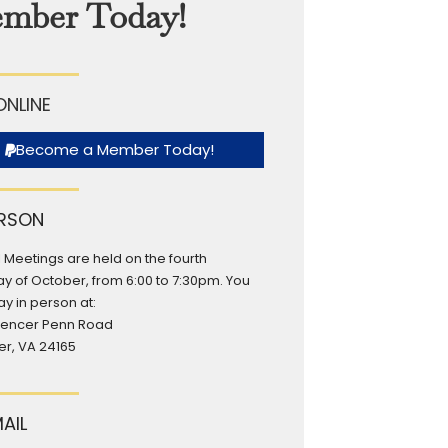
mber Today!
ONLINE
Become a Member Today!
ERSON
 Meetings are held on the fourth
y of October, from 6:00 to 7:30pm. You
y in person at:
pencer Penn Road
r, VA 24165
MAIL