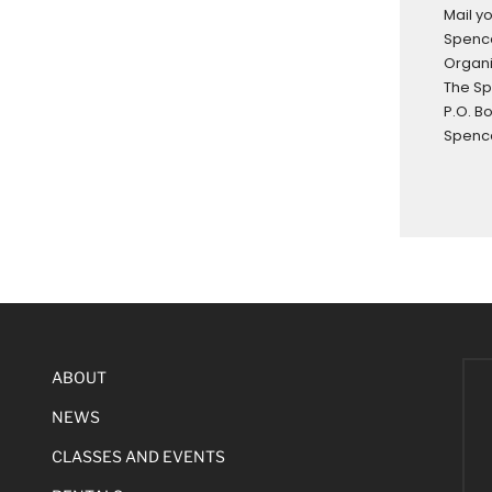
Mail y
Spence
Organi
The S
P.O. B
Spence
ABOUT
NEWS
CLASSES AND EVENTS