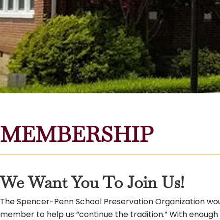
MEMBERSHIP
We Want You To Join Us!
The Spencer-Penn School Preservation Organization woul
member to help us “continue the tradition.” With enough wi