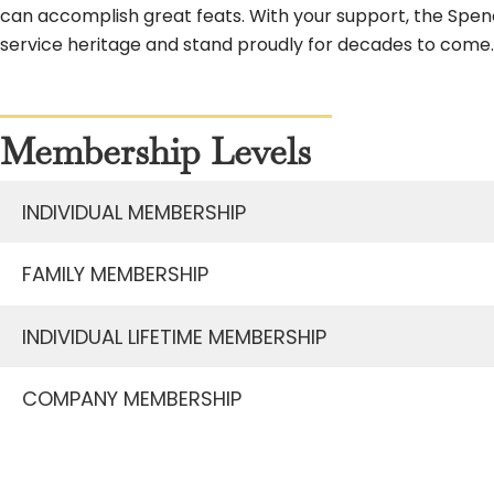
can accomplish great feats. With your support, the Spen
service heritage and stand proudly for decades to come.
Membership Levels
INDIVIDUAL MEMBERSHIP
FAMILY MEMBERSHIP
INDIVIDUAL LIFETIME MEMBERSHIP
COMPANY MEMBERSHIP