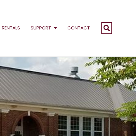
RENTALS
SUPPORT
CONTACT