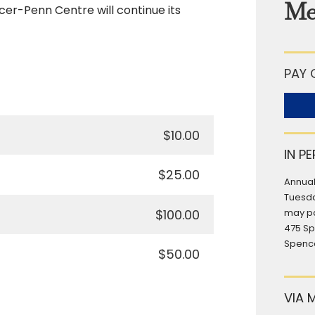
Me
cer-Penn Centre will continue its
PAY 
$10.00
IN P
$25.00
Annual
Tuesda
$100.00
may pa
475 S
Spence
$50.00
VIA 