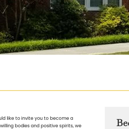
d like to invite you to become a
Be
lling bodies and positive spirits, we