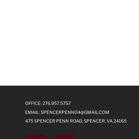
OFFICE: 276.957.5757
EMAIL:
SPENCERPENN04@GMAIL.COM
475 SPENCER PENN ROAD, SPENCER, VA 24165