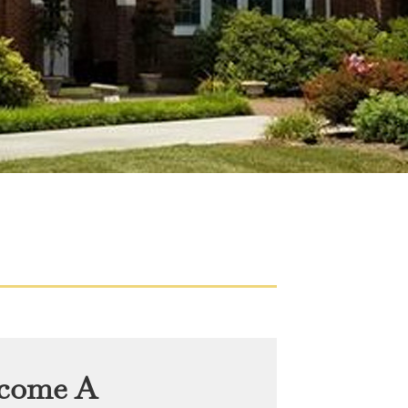
come A