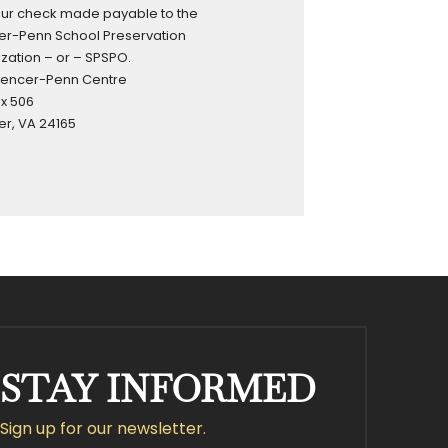
our check made payable to the
r-Penn School Preservation
zation – or – SPSPO.
pencer-Penn Centre
ox 506
r, VA 24165
STAY INFORMED
Sign up for our newsletter.