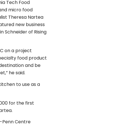
ginia Tech Food
and micro food
list Theresa Nartea
featured new business
n Schneider of Rising
C on a project
specialty food product
 destination and be
t,” he said.
kitchen to use as a
00 for the first
artea.
er-Penn Centre