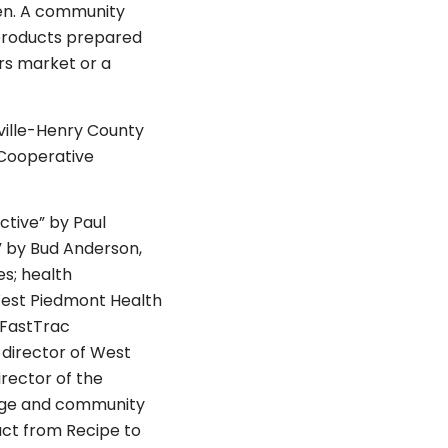
en. A community
d products prepared
ers market or a
ville-Henry County
Cooperative
ctive” by Paul
” by Bud Anderson,
s; health
West Piedmont Health
 FastTrac
 director of West
rector of the
lege and community
ct from Recipe to