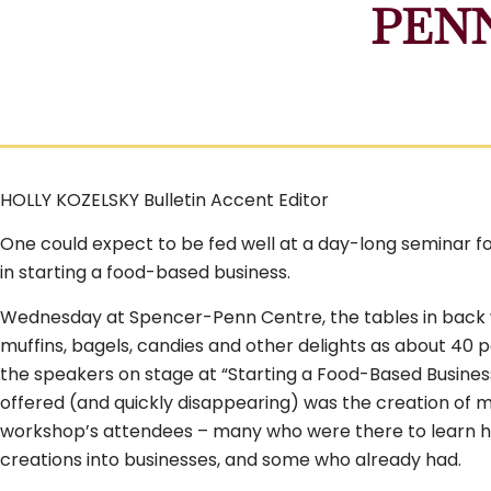
PEN
HOLLY KOZELSKY Bulletin Accent Editor
One could expect to be fed well at a day-long seminar f
in starting a food-based business.
Wednesday at Spencer-Penn Centre, the tables in back 
muffins, bagels, candies and other delights as about 40 
the speakers on stage at “Starting a Food-Based Busines
offered (and quickly disappearing) was the creation of 
workshop’s attendees – many who were there to learn h
creations into businesses, and some who already had.