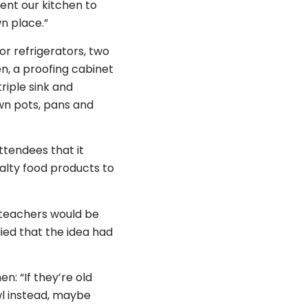
ent our kitchen to
wn place.”
r refrigerators, two
n, a proofing cabinet
riple sink and
own pots, pans and
ttendees that it
ialty food products to
f teachers would be
lied that the idea had
n: “If they’re old
owl instead, maybe