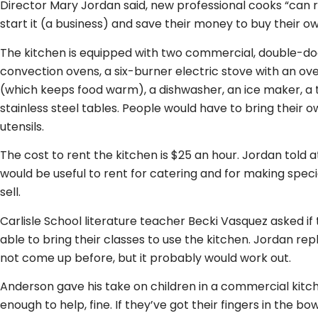
Director Mary Jordan said, new professional cooks “can r
start it (a business) and save their money to buy their o
The kitchen is equipped with two commercial, double-doo
convection ovens, a six-burner electric stove with an ove
(which keeps food warm), a dishwasher, an ice maker, a t
stainless steel tables. People would have to bring their 
utensils.
The cost to rent the kitchen is $25 an hour. Jordan told a
would be useful to rent for catering and for making spec
sell.
Carlisle School literature teacher Becki Vasquez asked i
able to bring their classes to use the kitchen. Jordan rep
not come up before, but it probably would work out.
Anderson gave his take on children in a commercial kitche
enough to help, fine. If they’ve got their fingers in the b