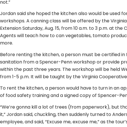
not.”
Jordan said she hoped the kitchen also would be used fo
workshops. A canning class will be offered by the Virgini
Extension Saturday, Aug. 15, from 10 a.m. to 3 p.m. at th
Agents will teach how to can vegetables, tomato products
more.
Before renting the kitchen, a person must be certified in
sanitation from a Spencer-Penn workshop or provide pro
within the past three years. The workshop will be held W
from 1-5 p.m. It will be taught by the Virginia Cooperative
To rent the kitchen, a person would have to turn in an ap
of food safety training and a signed copy of Spencer-Penn
“We’re gonna kill a lot of trees (from paperwork), but th
it,” Jordan said, chuckling, then suddenly turned to Ander
employee, and said, “Excuse me, excuse me,” as the tour’