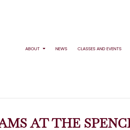
ABOUT
NEWS
CLASSES AND EVENTS
AMS AT THE SPENC