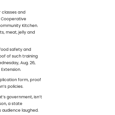
r classes and
a Cooperative
e Community Kitchen.
, meat, jelly and
 food safety and
of of such training
ednesday, Aug. 26,
 Extension.
plication form, proof
’s policies.
at’s government, isn’t
son, a state
s audience laughed.