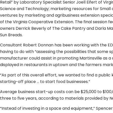
Retail” by Laboratory Specialist Senior Joell Eifert of Vir
Science and Technology; marketing resources for Small 
ventures by marketing and agribusiness extension specia
of the Virginia Cooperative Extension. The final session 
owners Derrick Beverly of The Cake Pantry and Darla Mai
Sun Breads.
Consultant Robert Donnan has been working with the ED
having to do with “assessing the possibilities that some 
manufacturer could assist in promoting Martinsville as a
displayed in restaurants in uptown and the farmers marke
“As part of this overall effort, we wanted to find a public 
starting-off place … to start food businesses.”
Average business start-up costs can be $25,000 to $100,0
three to five years, according to materials provided by N
“Instead of investing in a space and equipment,” Spenc