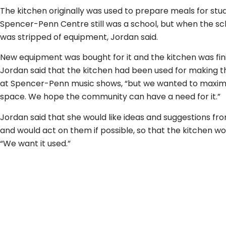
The kitchen originally was used to prepare meals for st
Spencer-Penn Centre still was a school, but when the sch
was stripped of equipment, Jordan said.
New equipment was bought for it and the kitchen was fini
Jordan said that the kitchen had been used for making t
at Spencer-Penn music shows, “but we wanted to maximi
space. We hope the community can have a need for it.”
Jordan said that she would like ideas and suggestions f
and would act on them if possible, so that the kitchen wou
“We want it used.”