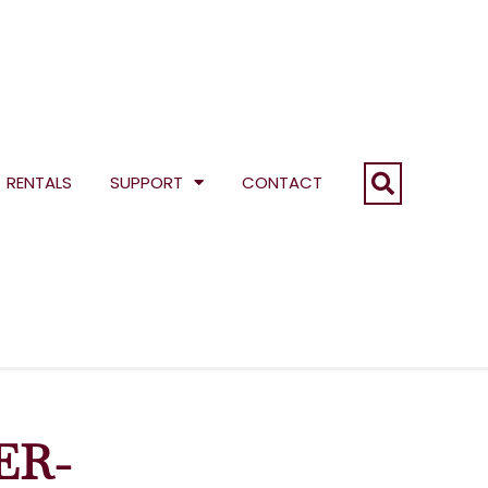
RENTALS
SUPPORT
CONTACT
ER-