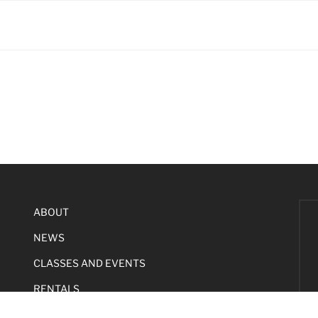
ABOUT
NEWS
CLASSES AND EVENTS
RENTALS
SUPPORT