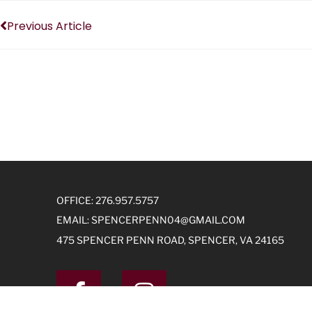
Previous Article
OFFICE: 276.957.5757
EMAIL:
SPENCERPENN04@GMAIL.COM
475 SPENCER PENN ROAD, SPENCER, VA 24165