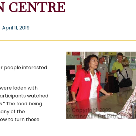
N CENTRE
April 11, 2019
or people interested
were laden with
participants watched
s.” The food being
many of the
ow to turn those