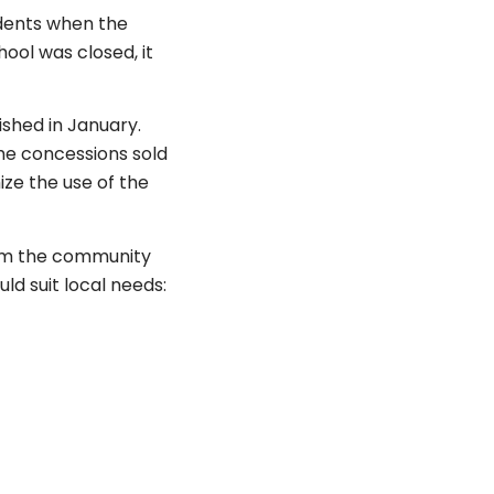
udents when the
ool was closed, it
shed in January.
he concessions sold
ze the use of the
rom the community
ld suit local needs: