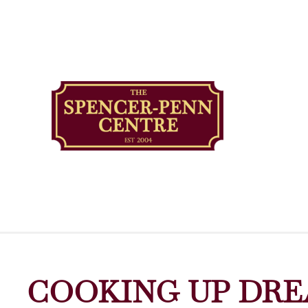
COOKING UP DRE