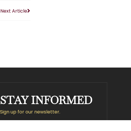
Next Article
STAY INFORMED
Sign up for our newsletter.
Submit