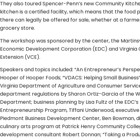
They also toured Spencer-Penn’s new Community Kitch
kitchen is a certified facility, which means that the foo
there can legally be offered for sale, whether at a farm
grocery store.
The workshop was sponsored by the center, the Martins
Economic Development Corporation (EDC) and Virginia 
Extension (VCE).
Speakers and topics included: “An Entrepreneur’s Perspe
Hooper of Hooper Foods; “VDACS: Helping Small Business
Virginia Department of Agriculture and Consumer Service
department regulations by Sharon Ortiz-Garcia of the 
Department; business planning by Lisa Fultz of the EDC’s
Entrepreneurship Program, Tiffani Underwood, executive
Piedmont Business Development Center, Ben Bowman, di
culinary arts program at Patrick Henry Community Col
development consultant Robert Donnan; “Taking a Produ