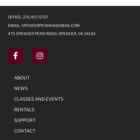
OFFICE: 276.957.5757
EMAIL:
SPENCERPENN04@GMAIL.COM
475 SPENCER PENN ROAD, SPENCER, VA 24165
ABOUT
NEWS
CLASSES AND EVENTS
RENTALS
SUPPORT
CONTACT