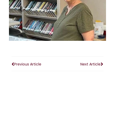
Previous Article
Next Article