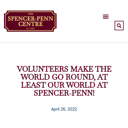
VOLUNTEERS MAKE THE
WORLD GO ROUND, AT
LEAST OUR WORLD AT
SPENCER-PENN!
April 26, 2022