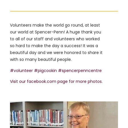
Volunteers make the world go round, at least
our world at Spencer-Penn! A huge thank you
to all of our staff and volunteers who worked
so hard to make the day a success! It was a
beautiful day and we were honored to share it
with so many beautiful people.
#volunteer
#pigcookin
#spencerpenncentre
Visit our facebook.com page for more photos.