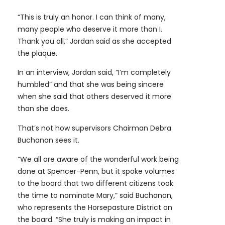
“This is truly an honor. I can think of many,
many people who deserve it more than I.
Thank you all,” Jordan said as she accepted
the plaque.
In an interview, Jordan said, “I’m completely
humbled” and that she was being sincere
when she said that others deserved it more
than she does.
That’s not how supervisors Chairman Debra
Buchanan sees it.
“We all are aware of the wonderful work being
done at Spencer-Penn, but it spoke volumes
to the board that two different citizens took
the time to nominate Mary,” said Buchanan,
who represents the Horsepasture District on
the board. “She truly is making an impact in