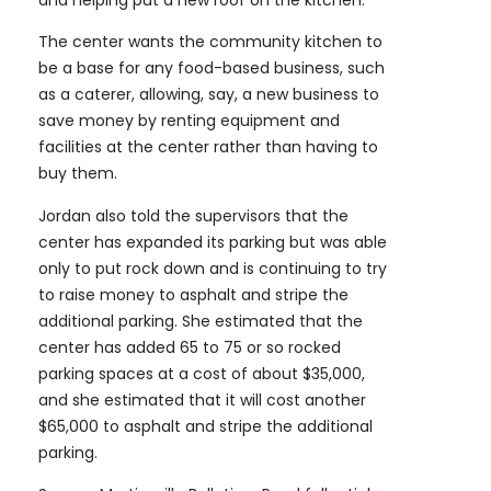
and helping put a new roof on the kitchen.
The center wants the community kitchen to
be a base for any food-based business, such
as a caterer, allowing, say, a new business to
save money by renting equipment and
facilities at the center rather than having to
buy them.
Jordan also told the supervisors that the
center has expanded its parking but was able
only to put rock down and is continuing to try
to raise money to asphalt and stripe the
additional parking. She estimated that the
center has added 65 to 75 or so rocked
parking spaces at a cost of about $35,000,
and she estimated that it will cost another
$65,000 to asphalt and stripe the additional
parking.