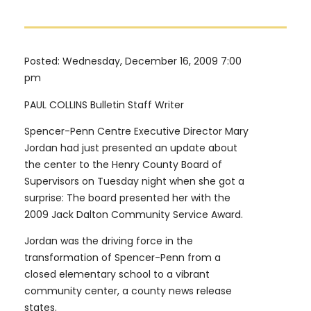
Posted: Wednesday, December 16, 2009 7:00
pm
PAUL COLLINS Bulletin Staff Writer
Spencer-Penn Centre Executive Director Mary
Jordan had just presented an update about
the center to the Henry County Board of
Supervisors on Tuesday night when she got a
surprise: The board presented her with the
2009 Jack Dalton Community Service Award.
Jordan was the driving force in the
transformation of Spencer-Penn from a
closed elementary school to a vibrant
community center, a county news release
states.