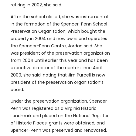
retiring in 2002, she said.
After the school closed, she was instrumental
in the formation of the Spencer-Penn School
Preservation Organization, which bought the
property in 2004 and now owns and operates
the Spencer-Penn Centre, Jordan said. She
was president of the preservation organization
from 2004 until earlier this year and has been
executive director of the center since April
2009, she said, noting that Jim Purcell is now
president of the preservation organization’s
board.
Under the preservation organization, Spencer-
Penn was registered as a Virginia Historic
Landmark and placed on the National Register
of Historic Places; grants were obtained; and
Spencer-Penn was preserved and renovated,