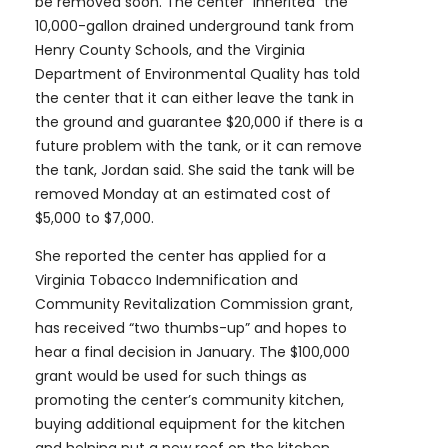
be removed soon. The center “inherited” the
10,000-gallon drained underground tank from
Henry County Schools, and the Virginia
Department of Environmental Quality has told
the center that it can either leave the tank in
the ground and guarantee $20,000 if there is a
future problem with the tank, or it can remove
the tank, Jordan said. She said the tank will be
removed Monday at an estimated cost of
$5,000 to $7,000.
She reported the center has applied for a
Virginia Tobacco Indemnification and
Community Revitalization Commission grant,
has received “two thumbs-up” and hopes to
hear a final decision in January. The $100,000
grant would be used for such things as
promoting the center’s community kitchen,
buying additional equipment for the kitchen