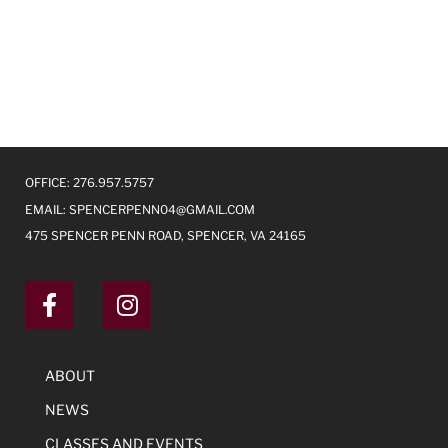
OFFICE: 276.957.5757
EMAIL:
SPENCERPENN04@GMAIL.COM
475 SPENCER PENN ROAD, SPENCER, VA 24165
ABOUT
NEWS
CLASSES AND EVENTS