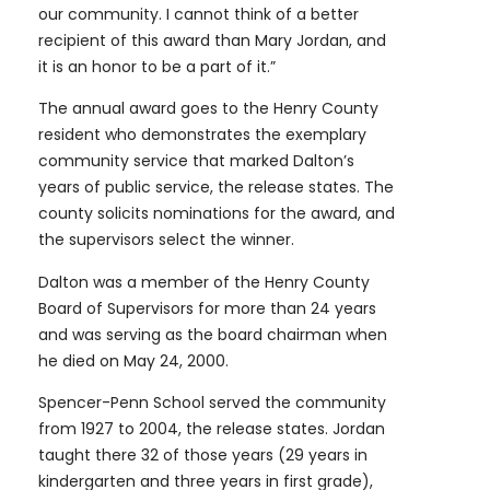
our community. I cannot think of a better
recipient of this award than Mary Jordan, and
it is an honor to be a part of it.”
The annual award goes to the Henry County
resident who demonstrates the exemplary
community service that marked Dalton’s
years of public service, the release states. The
county solicits nominations for the award, and
the supervisors select the winner.
Dalton was a member of the Henry County
Board of Supervisors for more than 24 years
and was serving as the board chairman when
he died on May 24, 2000.
Spencer-Penn School served the community
from 1927 to 2004, the release states. Jordan
taught there 32 of those years (29 years in
kindergarten and three years in first grade),