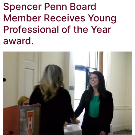
Spencer Penn Board
Member Receives Young
Professional of the Year
award.