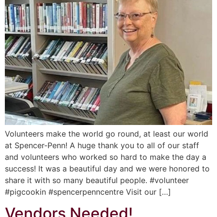
Volunteers make the world go round, at least our world
at Spencer-Penn! A huge thank you to all of our staff
and volunteers who worked so hard to make the day a
success! It was a beautiful day and we were honored to
share it with so many beautiful people. #volunteer
#pigcookin #spencerpenncentre Visit our […]
Vendors Needed!