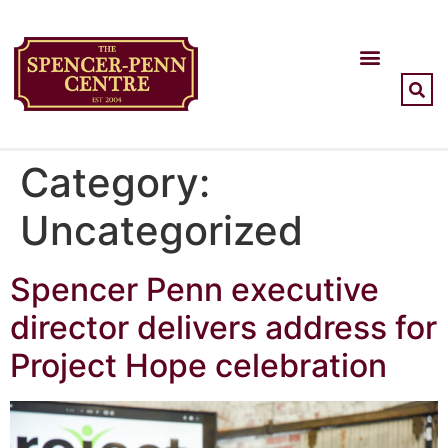
Category:
Uncategorized
Spencer Penn executive
director delivers address for
Project Hope celebration