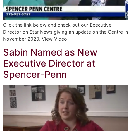
Click the link below and check out our Executive
Director on Star News giving an update on the Centre in
November 2020. View Video
Sabin Named as New
Executive Director at
Spencer-Penn