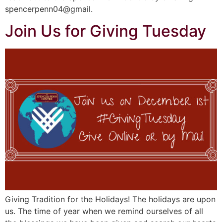
spencerpenn04@gmail.
Join Us for Giving Tuesday
Giving Tradition for the Holidays! The holidays are upon
us. The time of year when we remind ourselves of all