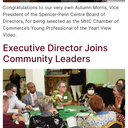
Congratulations to our very own Autumn Morris, Vice
President of the Spencer-Penn Centre Board of
Directors, for being selected as the MHC Chamber of
Commerce’s Young Professional of the Year! View
Video.
Executive Director Joins
Community Leaders