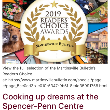
View the full selection of the Martinsville Bulletin’s
Reader’s Choice
at: https://www.martinsvillebulletin.com/special/page-
e/page_5ce0cd3b-e010-5347-9b6f-8e4d35991758.html
Cooking up dreams at the
Spencer-Penn Centre