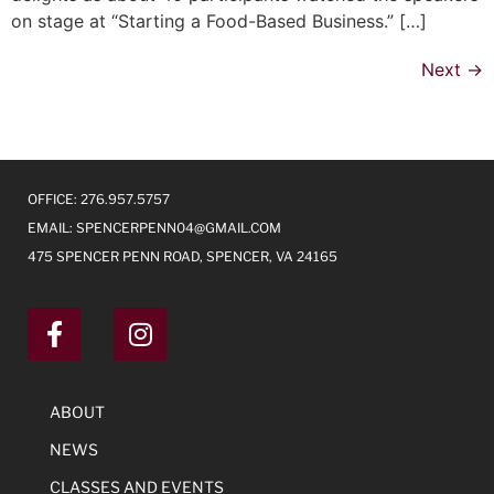
on stage at “Starting a Food-Based Business.” […]
Next
→
OFFICE: 276.957.5757
EMAIL:
SPENCERPENN04@GMAIL.COM
475 SPENCER PENN ROAD, SPENCER, VA 24165
ABOUT
NEWS
CLASSES AND EVENTS