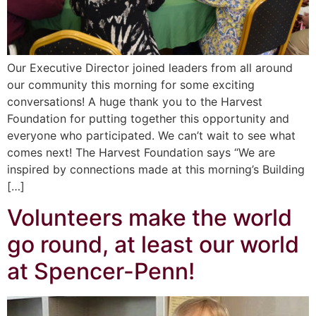
Our Executive Director joined leaders from all around
our community this morning for some exciting
conversations! A huge thank you to the Harvest
Foundation for putting together this opportunity and
everyone who participated. We can’t wait to see what
comes next! The Harvest Foundation says “We are
inspired by connections made at this morning’s Building
[…]
Volunteers make the world
go round, at least our world
at Spencer-Penn!