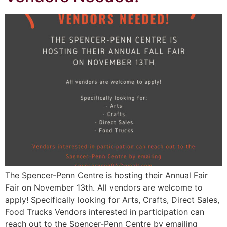
The Spencer-Penn Centre is hosting their Annual Fair
Fair on November 13th. All vendors are welcome to
apply! Specifically looking for Arts, Crafts, Direct Sales,
Food Trucks Vendors interested in participation can
reach out to the Spencer-Penn Centre by emailing