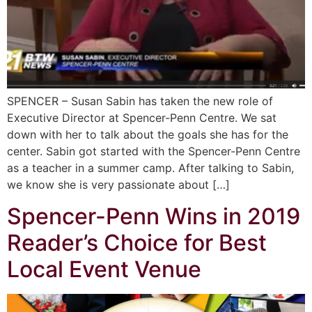
SPENCER – Susan Sabin has taken the new role of
Executive Director at Spencer-Penn Centre. We sat
down with her to talk about the goals she has for the
center. Sabin got started with the Spencer-Penn Centre
as a teacher in a summer camp. After talking to Sabin,
we know she is very passionate about […]
Spencer-Penn Wins in 2019
Reader’s Choice for Best
Local Event Venue