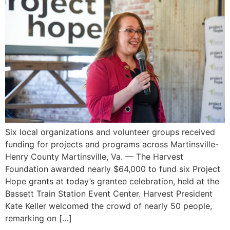
Six local organizations and volunteer groups received
funding for projects and programs across Martinsville-
Henry County Martinsville, Va. — The Harvest
Foundation awarded nearly $64,000 to fund six Project
Hope grants at today’s grantee celebration, held at the
Bassett Train Station Event Center. Harvest President
Kate Keller welcomed the crowd of nearly 50 people,
remarking on […]