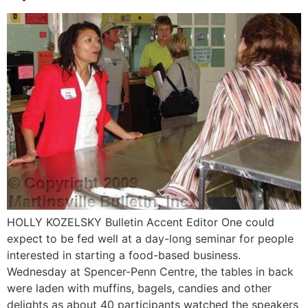
HOLLY KOZELSKY Bulletin Accent Editor One could
expect to be fed well at a day-long seminar for people
interested in starting a food-based business.
Wednesday at Spencer-Penn Centre, the tables in back
were laden with muffins, bagels, candies and other
delights as about 40 participants watched the speakers