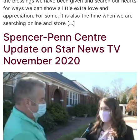
the blessings we have been given and search our hearts
for ways we can show a little extra love and
appreciation. For some, it is also the time when we are
searching online and store […]
Spencer-Penn Centre
Update on Star News TV
November 2020